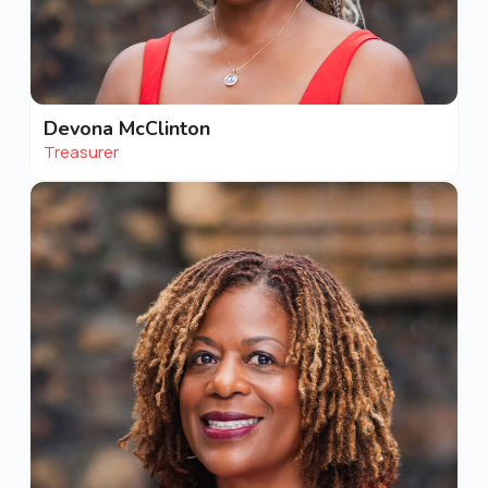
Devona McClinton
Treasurer