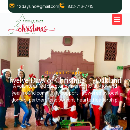
12daysinc@gmail.com
832-713-7715
Oakland Chapter
Twelve Days of Christmas — Oakland
A volunteer-led chapter delivering holiday joy and
year-round community support—powered by local
donors, partners, and servant-hearted leadership.