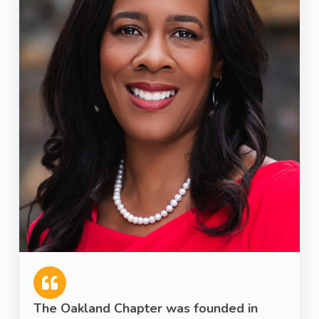
The Oakland Chapter was founded in