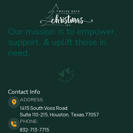
Our mission is to empower,
support, & uplift those in
need.
Contact Info
ADDRESS:
1415 South Voss Road
Suite 110-215, Houston, Texas 77057
PHONE:
832-713-7715