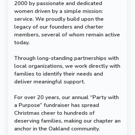
2000 by passionate and dedicated
women driven by a simple mission:
service. We proudly build upon the
legacy of our founders and charter
members, several of whom remain active
today.
Through long-standing partnerships with
local organizations, we work directly with
families to identify their needs and
deliver meaningful support.
For over 20 years, our annual “Party with
a Purpose” fundraiser has spread
Christmas cheer to hundreds of
deserving families, making our chapter an
anchor in the Oakland community.