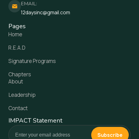
EMAIL:
12daysinc@gmail.com
Pages
Home
R.E.A.D
Signature Programs
Chapters
About
Leadership
Contact
IMPACT Statement
Subscribe