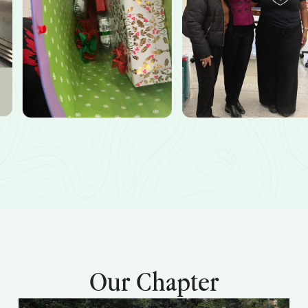
Our Chapter