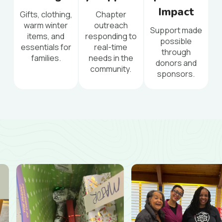
Impact
Gifts, clothing,
Chapter
warm winter
outreach
Support made
items, and
responding to
possible
essentials for
real-time
through
families.
needs in the
donors and
community.
sponsors.