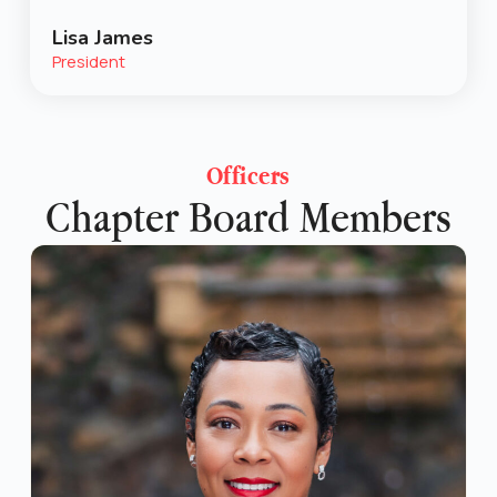
Lisa James
President
Officers
Chapter Board Members