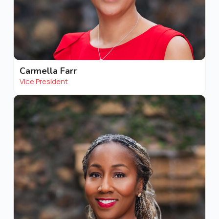
Carmella Farr
Vice President