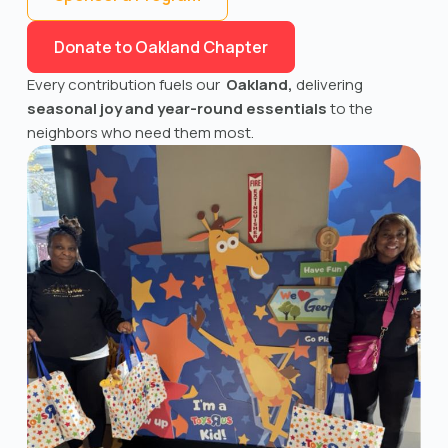
Donate to Oakland Chapter
Every contribution fuels our
Oakland,
delivering
seasonal joy and year-round essentials
to the
neighbors who need them most.