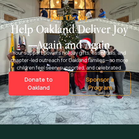
Join The Joy
Help Oakland Deliver Joy
—Again and Again
Your support powers holiday gifts, essentials, and
chapter-led outreach for Oakland families—so more
children feel seen, supported, and celebrated.
Donate to
Sponsor a
Oakland
Program