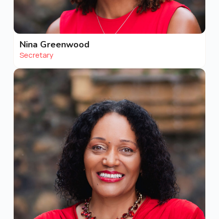
Nina Greenwood
Secretary