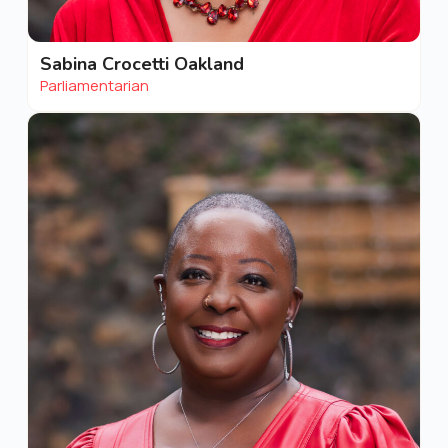
Sabina Crocetti Oakland
Parliamentarian