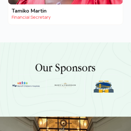
Tamiko Martin
Financial Secretary
Our Sponsors