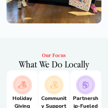
Our Focus
What We Do Locally
Holiday
Communit
Partnersh
Giving
y Support
ip-Fueled