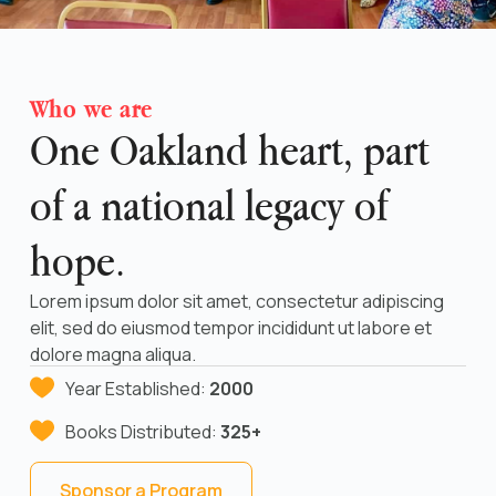
Who we are
One Oakland heart, part
of a national legacy of
hope.
Lorem ipsum dolor sit amet, consectetur adipiscing
elit, sed do eiusmod tempor incididunt ut labore et
dolore magna aliqua.
Year Established:
2000
Books Distributed:
325+
Sponsor a Program