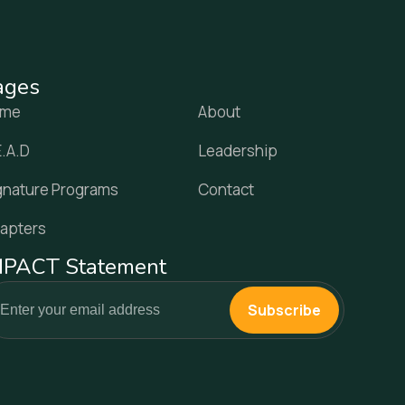
ages
ome
About
E.A.D
Leadership
gnature Programs
Contact
apters
MPACT Statement
Subscribe