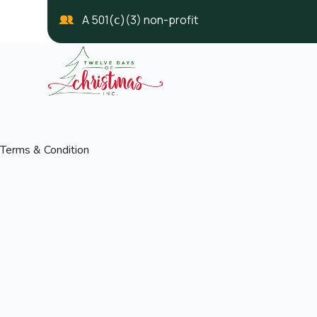
A 501(ⅽ)(3) non-profit
Terms & Condition