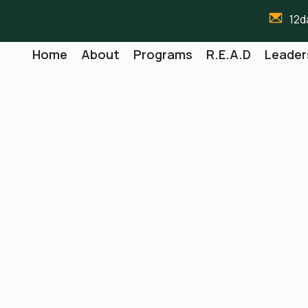
12d
Home
About
Programs
R.E.A.D
Leader