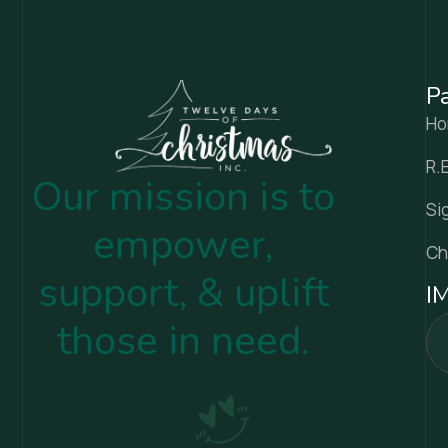
P
H
R.
Our mission is to
Si
empower,
Ch
support, & uplift
I
those in need.