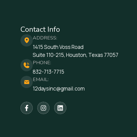
Contact Info
ADDRESS:
1415 South Voss Road
Suite 110-215, Houston, Texas 77057
PHONE:
832-713-7715
EMAIL:
12daysinc@gmail.com