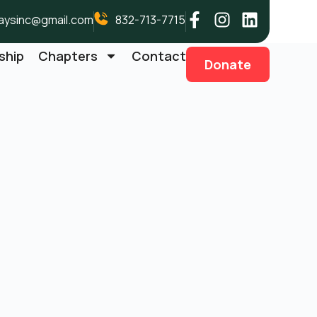
aysinc@gmail.com
832-713-7715
ship
Chapters
Contact
Donate